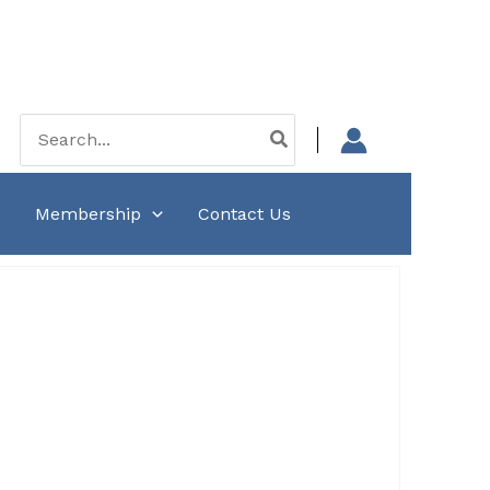
Search
for:
Membership
Contact Us