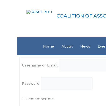
Skip
COAST-MFT
to
content
COALITION OF ASS
Home
About
News
Even
Username or Email
Password
Remember me