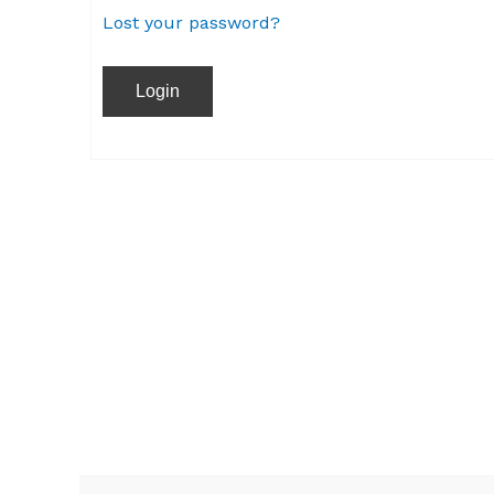
Lost your password?