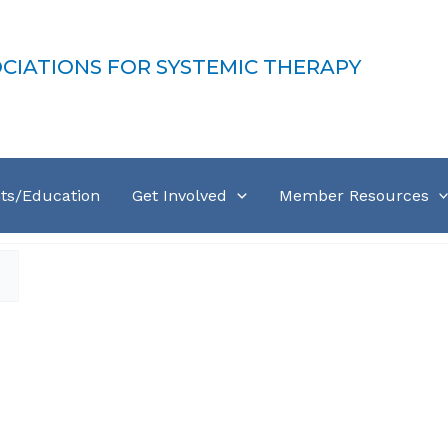
OCIATIONS FOR SYSTEMIC THERAPY
ts/Education
Get Involved
Member Resources