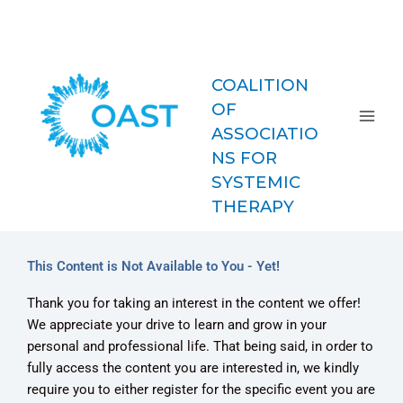
Skip
COAST-
to
MFT
content
COALITION
OF
ASSOCIATIO
NS FOR
SYSTEMIC
THERAPY
This Content is Not Available to You - Yet!
Thank you for taking an interest in the content we offer!
We appreciate your drive to learn and grow in your
personal and professional life. That being said, in order to
fully access the content you are interested in, we kindly
require you to either register for the specific event you are