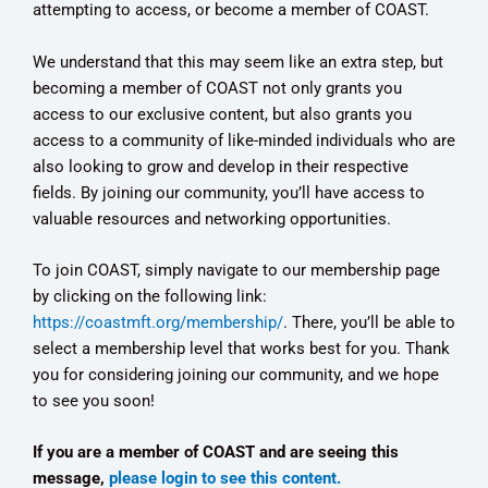
attempting to access, or become a member of COAST.
We understand that this may seem like an extra step, but
becoming a member of COAST not only grants you
access to our exclusive content, but also grants you
access to a community of like-minded individuals who are
also looking to grow and develop in their respective
fields. By joining our community, you’ll have access to
valuable resources and networking opportunities.
To join COAST, simply navigate to our membership page
by clicking on the following link:
https://coastmft.org/membership/
. There, you’ll be able to
select a membership level that works best for you. Thank
you for considering joining our community, and we hope
to see you soon!
If you are a member of COAST and are seeing this
message,
please login to see this content.