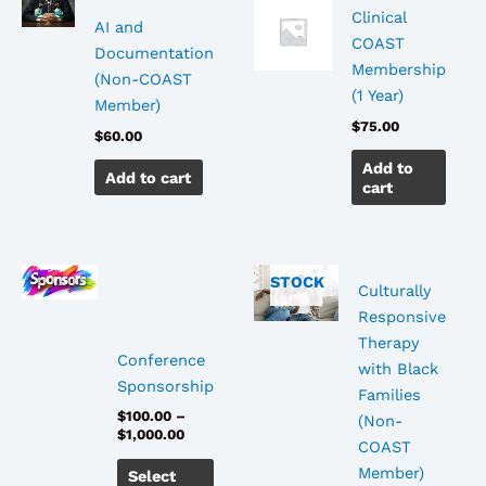
Clinical
AI and
COAST
Documentation
Membership
(Non-COAST
(1 Year)
Member)
$
75.00
$
60.00
Add to
Add to cart
cart
OUT
OF
Price
This
STOCK
Culturally
range:
product
$100.00
Responsive
has
through
Therapy
$1,000.00
multiple
Conference
with Black
variants.
Sponsorship
Families
The
$
100.00
–
(Non-
options
$
1,000.00
COAST
may
Member)
Select
be