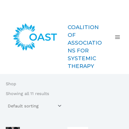
Skip
COAST-
to
MFT
content
COALITION
OF
ASSOCIATIO
NS FOR
SYSTEMIC
THERAPY
Shop
Showing all 11 results