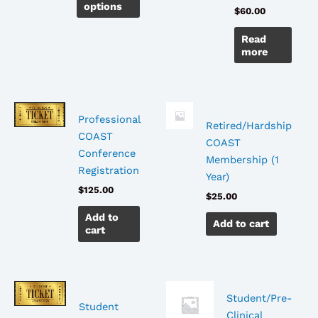
options
$
60.00
chosen
on
Read
the
more
product
page
Professional
Retired/Hardship
COAST
COAST
Conference
Membership (1
Registration
Year)
$
125.00
$
25.00
Add to
Add to cart
cart
Student/Pre-
Student
Clinical