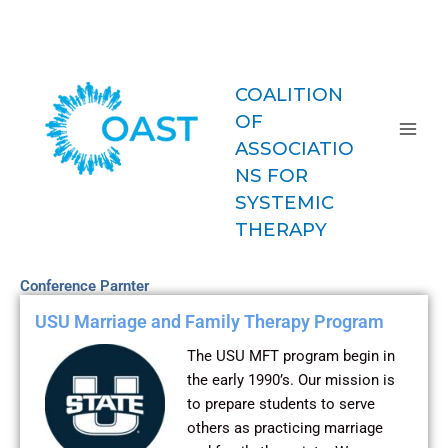
Skip
COAST-
to
MFT
content
COALITION
OF
ASSOCIATIO
NS FOR
SYSTEMIC
THERAPY
Conference Parnter
USU Marriage and Family Therapy Program
The USU MFT program begin in
the early 1990’s. Our mission is
to prepare students to serve
others as practicing marriage