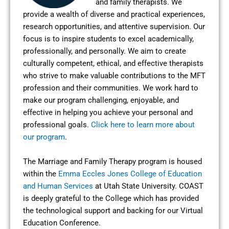
and family therapists. We
provide a wealth of diverse and practical experiences,
research opportunities, and attentive supervision. Our
focus is to inspire students to excel academically,
professionally, and personally. We aim to create
culturally competent, ethical, and effective therapists
who strive to make valuable contributions to the MFT
profession and their communities. We work hard to
make our program challenging, enjoyable, and
effective in helping you achieve your personal and
professional goals.
Click here to learn more about
our program
.
The Marriage and Family Therapy program is housed
within the
Emma Eccles Jones College of Education
and Human Services
at Utah State University. COAST
is deeply grateful to the College which has provided
the technological support and backing for our Virtual
Education Conference.