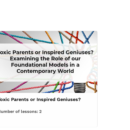
Toxic Parents or Inspired Geniuses?
umber of lessons:
2