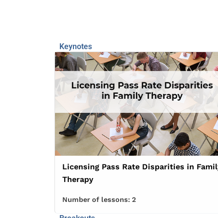
Keynotes
Licensing Pass Rate Disparities in Famil
Therapy
Number of lessons:
2