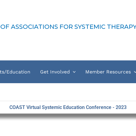
-MFT
 OF ASSOCIATIONS FOR SYSTEMIC THERAP
ts/Education
Get Involved
Member Resources
COAST Virtual Systemic Education Conference - 2023