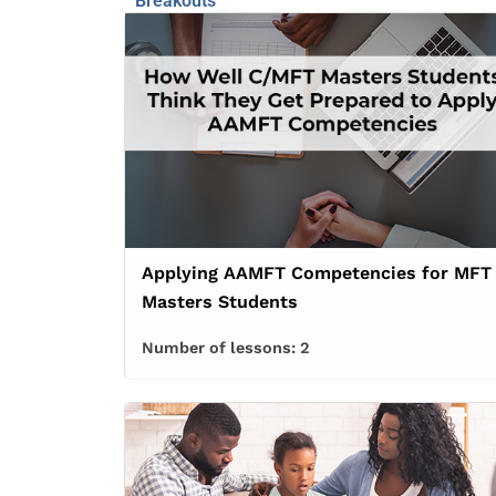
Breakouts
Applying AAMFT Competencies for MFT
Masters Students
Number of lessons:
2