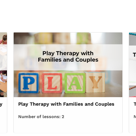
y
Play Therapy with Families and Couples
Number of lessons:
2
N