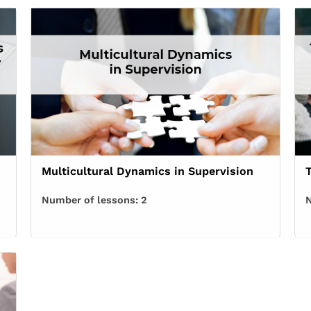
Multicultural Dynamics in Supervision
Number of lessons:
2
N