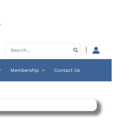
Y
Search
for:
Membership
Contact Us