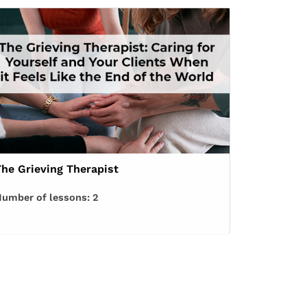
The Grieving Therapist
umber of lessons:
2