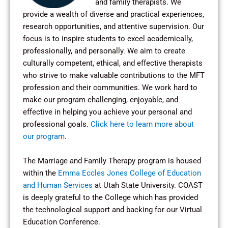
and family therapists. We
provide a wealth of diverse and practical experiences,
research opportunities, and attentive supervision. Our
focus is to inspire students to excel academically,
professionally, and personally. We aim to create
culturally competent, ethical, and effective therapists
who strive to make valuable contributions to the MFT
profession and their communities. We work hard to
make our program challenging, enjoyable, and
effective in helping you achieve your personal and
professional goals.
Click here to learn more about
our program
.
The Marriage and Family Therapy program is housed
within the
Emma Eccles Jones College of Education
and Human Services
at Utah State University. COAST
is deeply grateful to the College which has provided
the technological support and backing for our Virtual
Education Conference.