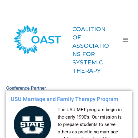
Skip
COAST-
to
MFT
content
COALITION
OF
ASSOCIATIO
NS FOR
SYSTEMIC
THERAPY
Conference Partner
USU Marriage and Family Therapy Program
The USU MFT program begin in
the early 1990’s. Our mission is
to prepare students to serve
others as practicing marriage