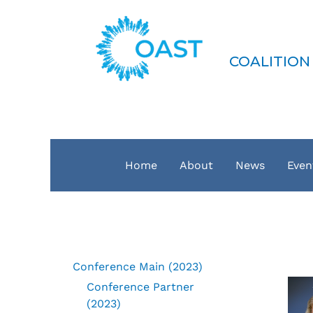
Skip
to
COAST
content
COALITION
Home
About
News
Even
Conference Main (2023)
Conference Partner
(2023)