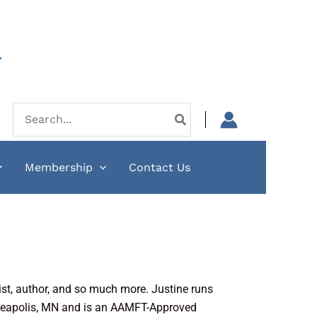
Y
Search
for:
Membership
Contact Us
st, author, and so much more. Justine runs
nneapolis, MN and is an AAMFT-Approved