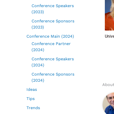
Conference Speakers
(2023)
Conference Sponsors
(2023)
Conference Main (2024)
Univ
Conference Partner
(2024)
Conference Speakers
(2024)
Conference Sponsors
(2024)
About
Ideas
Tips
Trends