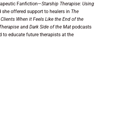
erapeutic Fanfiction—
Starship Therapise: Using
 she offered support to healers in
The
 Clients When it Feels Like the End of the
Therapise
and
Dark Side of the Mat
podcasts
 to educate future therapists at the